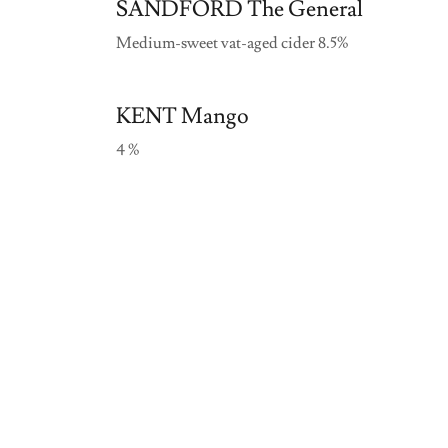
SANDFORD The General
Medium-sweet vat-aged cider 8.5%
KENT Mango
4 %