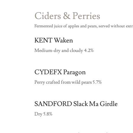
Ciders & Perries
Fermented juice of apples and pears, served without ext
KENT Waken
Medium-dry and cloudy 4.2%
CYDEFX Paragon
Perry crafted from wild pears 5.7%
SANDFORD Slack Ma Girdle
Dry 5.8%