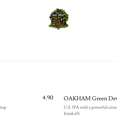
4.90
OAKHAM Green Dev
 hop
U.S. IPA with a powerful citru
finish 6%