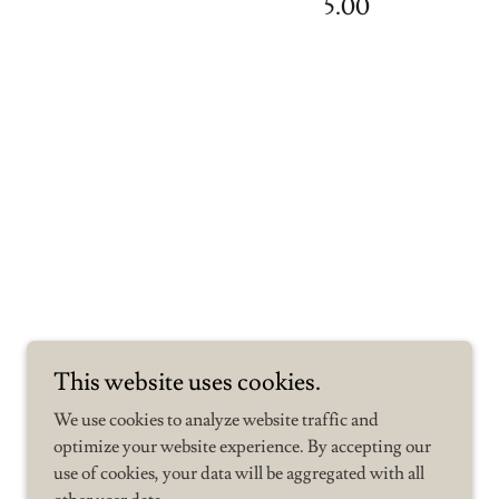
5.00
This website uses cookies.
We use cookies to analyze website traffic and
optimize your website experience. By accepting our
use of cookies, your data will be aggregated with all