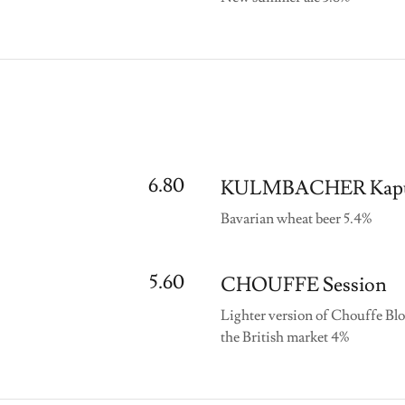
6.80
KULMBACHER Kapu
Bavarian wheat beer 5.4%
5.60
CHOUFFE Session
Lighter version of Chouffe Blo
the British market 4%