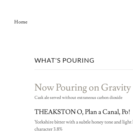
Home
WHAT'S POURING
Now Pouring on Gravity
Cask ale served without extraneous carbon dioxide
THEAKSTON O, Plan a Canal, Po!
Yorkshire bitter with a subtle honey tone and light
character 3.8%