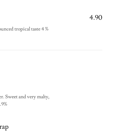
4.90
unced tropical taste 4 %
r. Sweet and very malty,
3.9%
rap