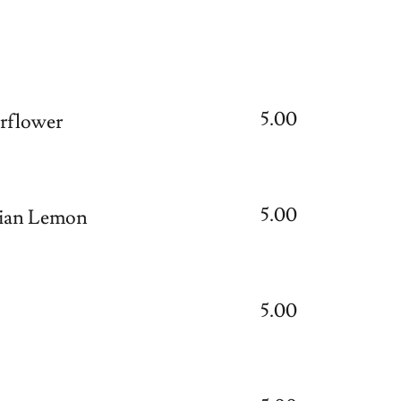
5.00
flower
5.00
ian Lemon
5.00