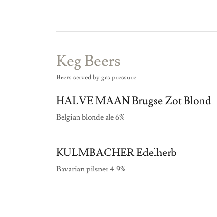
Keg Beers
Beers served by gas pressure
HALVE MAAN Brugse Zot Blond
Belgian blonde ale 6%
KULMBACHER Edelherb
Bavarian pilsner 4.9%