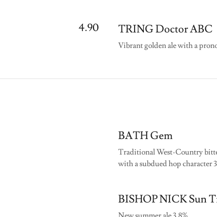
4.90
TRING Doctor ABC
Vibrant golden ale with a prono
BATH Gem
Traditional West-Country bitte
with a subdued hop character 
BISHOP NICK Sun T
New summer ale 3.8%